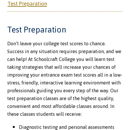
Test Preparation
Test Preparation
Don’t leave your college test scores to chance.
Success in any situation requires preparation, and we
can help! At Schoolcraft College you will learn test
taking strategies that will increase your chances of
improving your entrance exam test scores all in a low-
stress, friendly, interactive learning environment with
professionals guiding you every step of the way. Our
test preparation classes are of the highest quality,
convenient and most affordable classes around. In
these classes students will receive:
Diagnostic testing and personal assessments