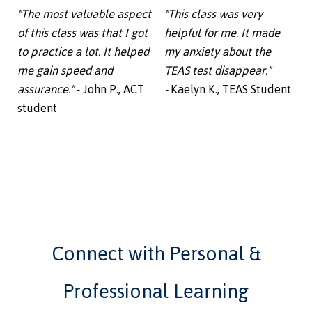
"The most valuable aspect
"This class was very
of this class was that I got
helpful for me. It made
to practice a lot. It helped
my anxiety about the
me gain speed and
TEAS test disappear."
assurance."
- John P., ACT
-
Kaelyn K., TEAS Student
student
Connect with Personal &
Professional Learning