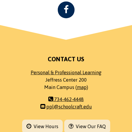
CONTACT US
Personal & Professional Learning
Jeffress Center 200
Main Campus (
map
)
734-462-4448
ppl@schoolcraft.edu
View Hours
View Our FAQ