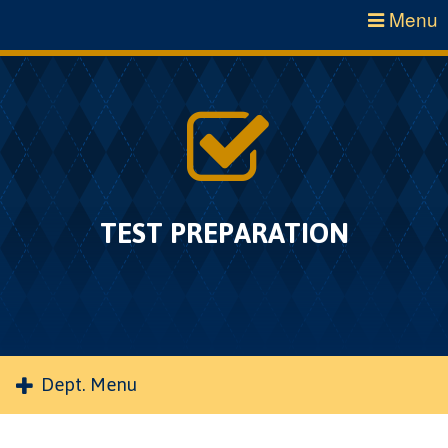
Menu
TEST PREPARATION
Dept. Menu