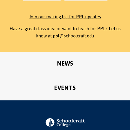
Join our mailing list for PPL updates
Have a great class idea or want to teach for PPL? Let us
know at
ppl@schoolcraft.edu
NEWS
EVENTS