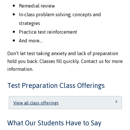
Remedial review
In-class problem solving, concepts and
strategies
Practice test reinforcement
And more…
Don’t let test taking anxiety and lack of preparation
hold you back. Classes fill quickly. Contact us for more
information.
Test Preparation Class Offerings
View all class offerings
What Our Students Have to Say