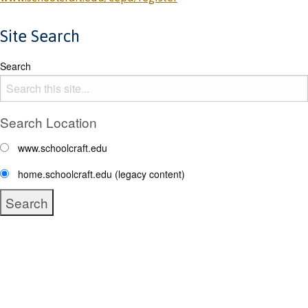
Site Search
Search
Search Location
www.schoolcraft.edu
home.schoolcraft.edu (legacy content)