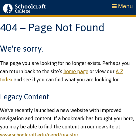
Menu
404 – Page Not Found
We're sorry.
The page you are looking for no longer exists. Perhaps you
can return back to the site’s
home page
or view our
A-Z
Index
and see if you can find what you are looking for.
Legacy Content
We've recently launched a new website with improved
navigation and content. If a bookmark has brought you here,
you may be able to find the content on our new site at
www.schoolcraft.edu/cepd/register