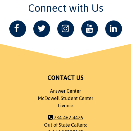
Connect with Us
CONTACT US
Answer Center
McDowell Student Center
Livonia
734-462-4426
Out of State Callers: