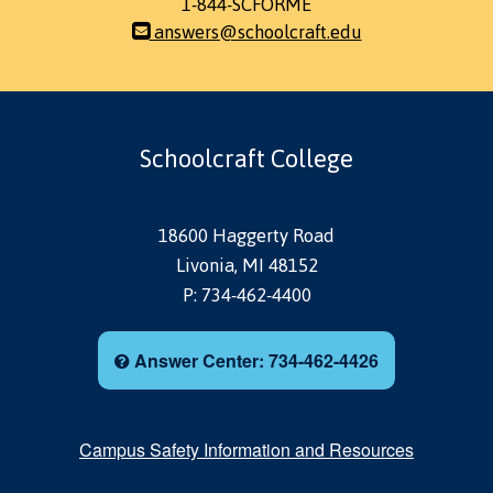
1-844-SCFORME
answers@schoolcraft.edu
Schoolcraft College
18600 Haggerty Road
Livonia, MI 48152
P: 734-462-4400
Answer Center: 734-462-4426
Campus Safety Information and Resources