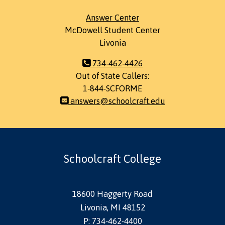
Answer Center
McDowell Student Center
Livonia
734-462-4426
Out of State Callers:
1-844-SCFORME
answers@schoolcraft.edu
Schoolcraft College
18600 Haggerty Road
Livonia, MI 48152
P: 734-462-4400