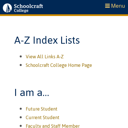
Menu
A-Z Index Lists
View All Links A-Z
Schoolcraft College Home Page
I am a…
Future Student
Current Student
Faculty and Staff Member