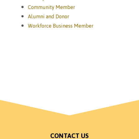
Community Member
Alumni and Donor
Workforce Business Member
CONTACT US