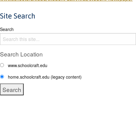
Site Search
Search
Search Location
www.schoolcraft.edu
home.schoolcraft.edu (legacy content)