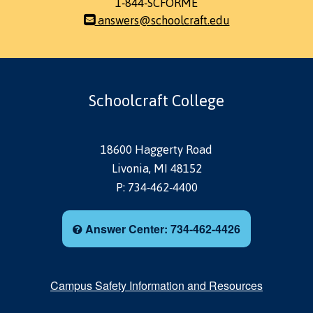
1-844-SCFORME
answers@schoolcraft.edu
Schoolcraft College
18600 Haggerty Road
Livonia, MI 48152
P: 734-462-4400
Answer Center: 734-462-4426
Campus Safety Information and Resources