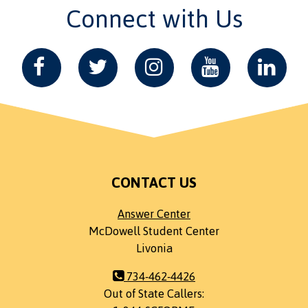
Connect with Us
CONTACT US
Answer Center
McDowell Student Center
Livonia
734-462-4426
Out of State Callers: