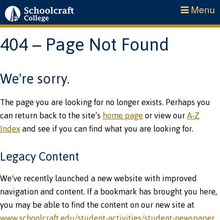
Menu
404 – Page Not Found
We're sorry.
The page you are looking for no longer exists. Perhaps you
can return back to the site’s
home page
or view our
A-Z
Index
and see if you can find what you are looking for.
Legacy Content
We've recently launched a new website with improved
navigation and content. If a bookmark has brought you here,
you may be able to find the content on our new site at
www.schoolcraft.edu/student-activities/student-newspaper