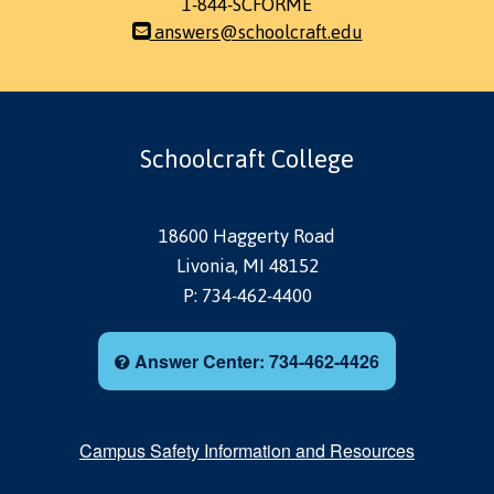
1-844-SCFORME
answers@schoolcraft.edu
Schoolcraft College
18600 Haggerty Road
Livonia, MI 48152
P: 734-462-4400
Answer Center: 734-462-4426
Campus Safety Information and Resources