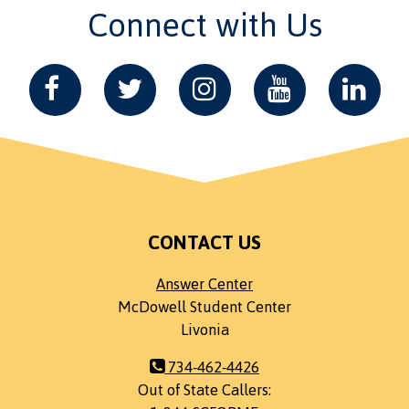
Connect with Us
CONTACT US
Answer Center
McDowell Student Center
Livonia
734-462-4426
Out of State Callers: