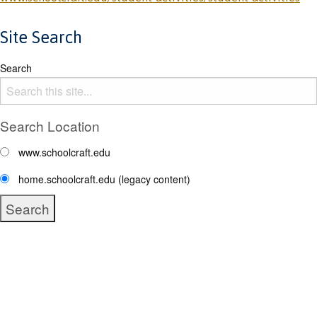
Site Search
Search
Search Location
www.schoolcraft.edu
home.schoolcraft.edu (legacy content)