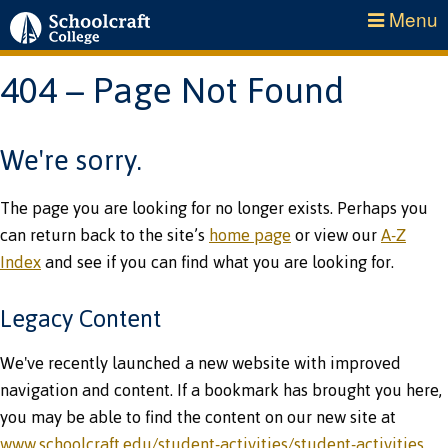
Menu
404 – Page Not Found
We're sorry.
The page you are looking for no longer exists. Perhaps you
can return back to the site’s
home page
or view our
A-Z
Index
and see if you can find what you are looking for.
Legacy Content
We've recently launched a new website with improved
navigation and content. If a bookmark has brought you here,
you may be able to find the content on our new site at
www.schoolcraft.edu/student-activities/student-activities