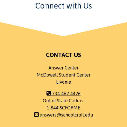
Connect with Us
CONTACT US
Answer Center
McDowell Student Center
Livonia
734-462-4426
Out of State Callers:
1-844-SCFORME
answers@schoolcraft.edu