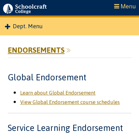
Menu
Dept. Menu
ENDORSEMENTS
Global Endorsement
Learn about Global Endorsement
View Global Endorsement course schedules
Service Learning Endorsement