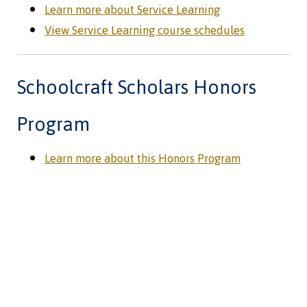
Learn more about Service Learning
View Service Learning course schedules
Schoolcraft Scholars Honors
Program
Learn more about this Honors Program