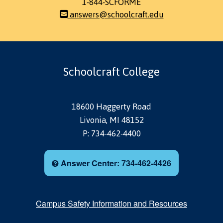
1-844-SCFORME
answers@schoolcraft.edu
Schoolcraft College
18600 Haggerty Road
Livonia, MI 48152
P: 734-462-4400
Answer Center: 734-462-4426
Campus Safety Information and Resources