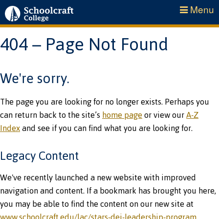
Menu
404 – Page Not Found
We're sorry.
The page you are looking for no longer exists. Perhaps you
can return back to the site’s
home page
or view our
A-Z
Index
and see if you can find what you are looking for.
Legacy Content
We've recently launched a new website with improved
navigation and content. If a bookmark has brought you here,
you may be able to find the content on our new site at
www.schoolcraft.edu/lac/stars-dei-leadership-program