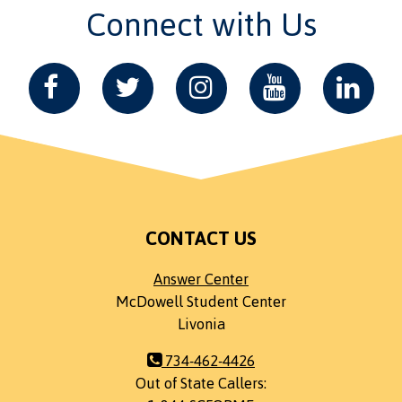
Connect with Us
CONTACT US
Answer Center
McDowell Student Center
Livonia
734-462-4426
Out of State Callers: