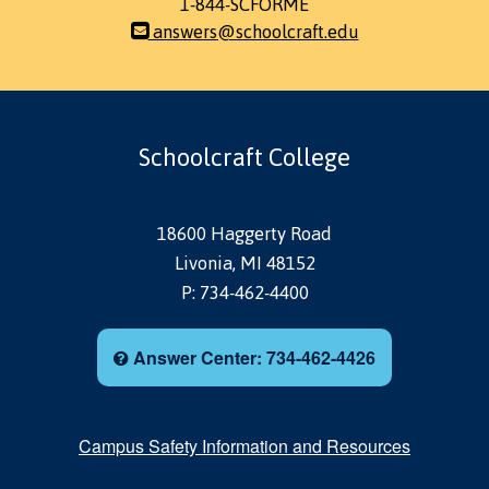
1-844-SCFORME
answers@schoolcraft.edu
Schoolcraft College
18600 Haggerty Road
Livonia, MI 48152
P: 734-462-4400
Answer Center: 734-462-4426
Campus Safety Information and Resources