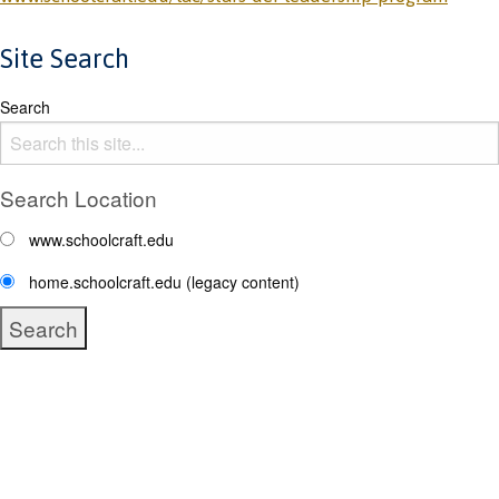
Site Search
Search
Search Location
www.schoolcraft.edu
home.schoolcraft.edu (legacy content)