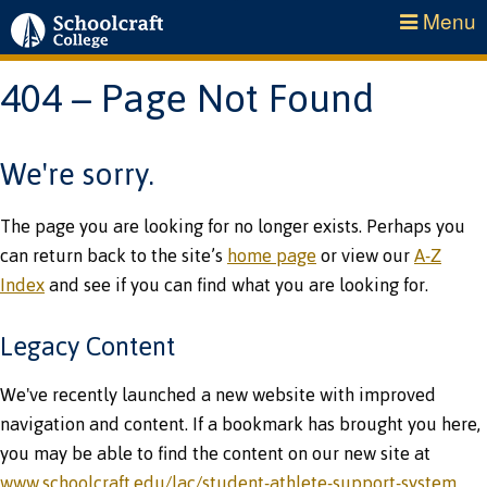
Menu
404 – Page Not Found
We're sorry.
The page you are looking for no longer exists. Perhaps you
can return back to the site’s
home page
or view our
A-Z
Index
and see if you can find what you are looking for.
Legacy Content
We've recently launched a new website with improved
navigation and content. If a bookmark has brought you here,
you may be able to find the content on our new site at
www.schoolcraft.edu/lac/student-athlete-support-system