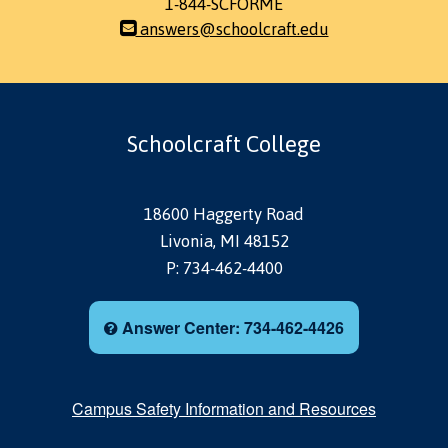
1-844-SCFORME
answers@schoolcraft.edu
Schoolcraft College
18600 Haggerty Road
Livonia, MI 48152
P: 734-462-4400
Answer Center: 734-462-4426
Campus Safety Information and Resources