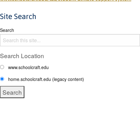
Site Search
Search
Search Location
www.schoolcraft.edu
home.schoolcraft.edu (legacy content)