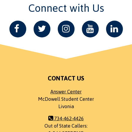
Connect with Us
CONTACT US
Answer Center
McDowell Student Center
Livonia
734-462-4426
Out of State Callers: