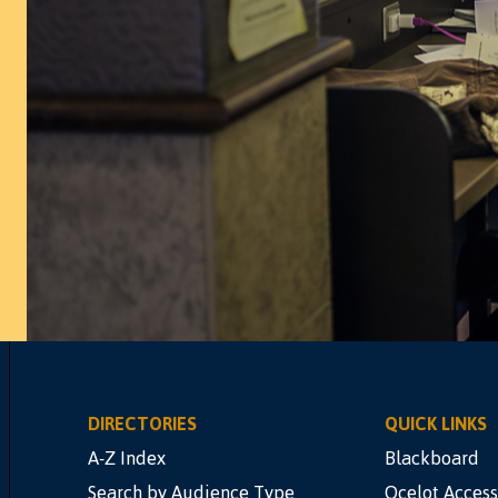
DIRECTORIES
QUICK LINKS
A-Z Index
Blackboard
Search by Audience Type
Ocelot Access