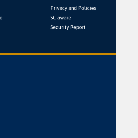
Privacy and Policies
e
SC aware
Security Report