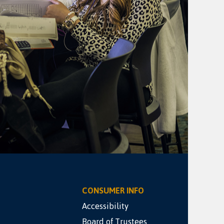
CONSUMER INFO
Accessibility
Board of Trustees