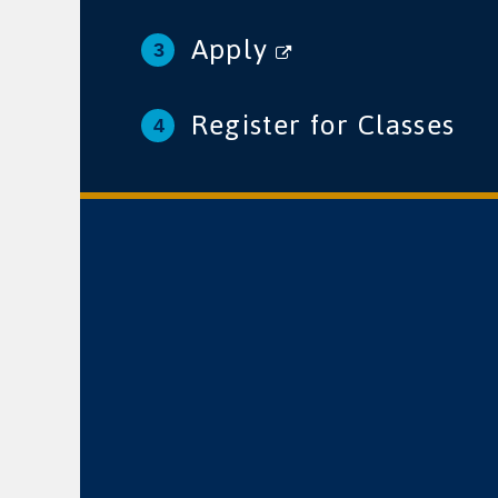
Apply
Register for Classes