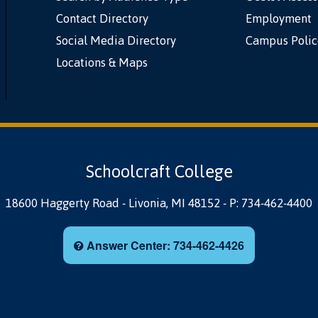
Contact Directory
Employment
Social Media Directory
Campus Polic
Locations & Maps
Schoolcraft College
18600 Haggerty Road
-
Livonia, MI 48152
-
P: 734-462-4400
Answer Center: 734-462-4426