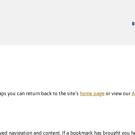
B
aps you can return back to the site’s
home page
or view our
A
ed navigation and content. If a bookmark has brought you he