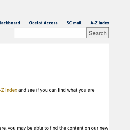
lackboard
Ocelot Access
SC mail
A-Z Index
-Z Index
and see if you can find what you are
re, you may be able to find the content on our new