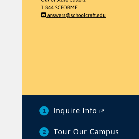
1-844-SCFORME
answers@schoolcraft.edu
Inquire Info
Tour Our Campus