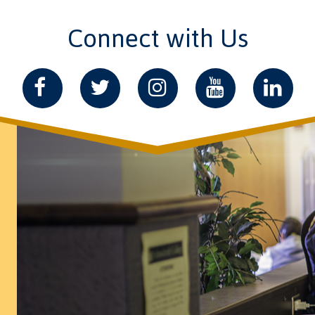
Connect with Us