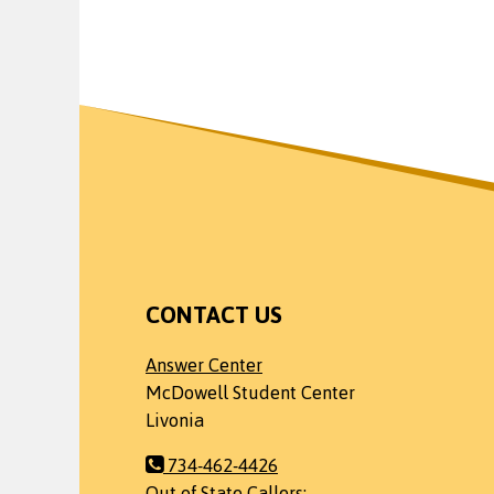
CONTACT US
Answer Center
McDowell Student Center
Livonia
734-462-4426
Out of State Callers: