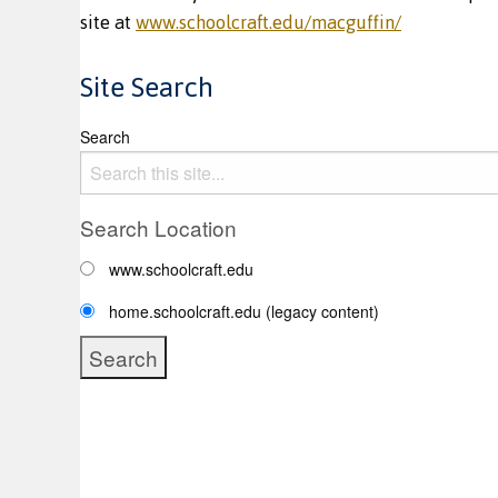
site at
www.schoolcraft.edu/macguffin/
Site Search
Search
Search Location
www.schoolcraft.edu
home.schoolcraft.edu (legacy content)