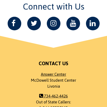
Connect with Us
CONTACT US
Answer Center
McDowell Student Center
Livonia
734-462-4426
Out of State Callers: