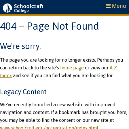
Menu
404 – Page Not Found
We're sorry.
The page you are looking for no longer exists. Perhaps you
can return back to the site’s
home page
or view our
A-Z
Index
and see if you can find what you are looking for.
Legacy Content
We've recently launched a new website with improved
navigation and content. If a bookmark has brought you here,
you may be able to find the content on our new site at
www.schoolcraft.edu/accreditation/index.html