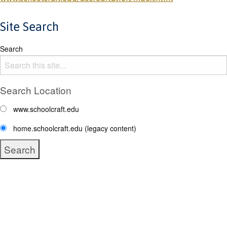
Site Search
Search
Search Location
www.schoolcraft.edu
home.schoolcraft.edu (legacy content)