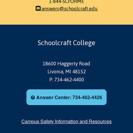
1-844-SCFORME
answers@schoolcraft.edu
Schoolcraft College
18600 Haggerty Road
Livonia, MI 48152
P: 734-462-4400
Answer Center: 734-462-4426
Campus Safety Information and Resources