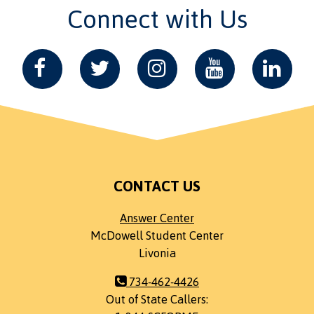
Connect with Us
CONTACT US
Answer Center
McDowell Student Center
Livonia
734-462-4426
Out of State Callers: