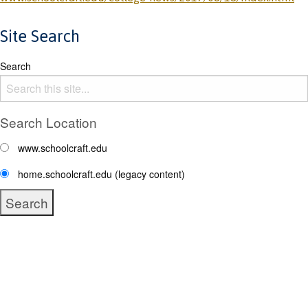
Site Search
Search
Search Location
www.schoolcraft.edu
home.schoolcraft.edu (legacy content)