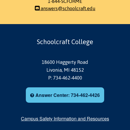
1-844-SCFORME
answers@schoolcraft.edu
Schoolcraft College
18600 Haggerty Road
Livonia, MI 48152
P: 734-462-4400
Answer Center: 734-462-4426
Campus Safety Information and Resources