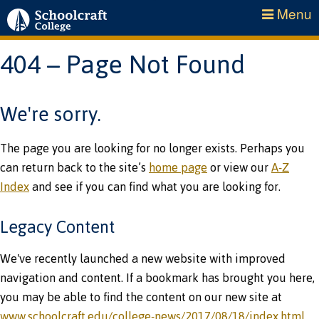
Menu
404 – Page Not Found
We're sorry.
The page you are looking for no longer exists. Perhaps you
can return back to the site’s
home page
or view our
A-Z
Index
and see if you can find what you are looking for.
Legacy Content
We've recently launched a new website with improved
navigation and content. If a bookmark has brought you here,
you may be able to find the content on our new site at
www.schoolcraft.edu/college-news/2017/08/18/index.html