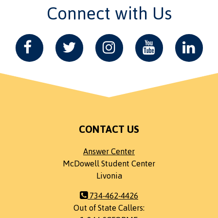
Connect with Us
CONTACT US
Answer Center
McDowell Student Center
Livonia
734-462-4426
Out of State Callers: