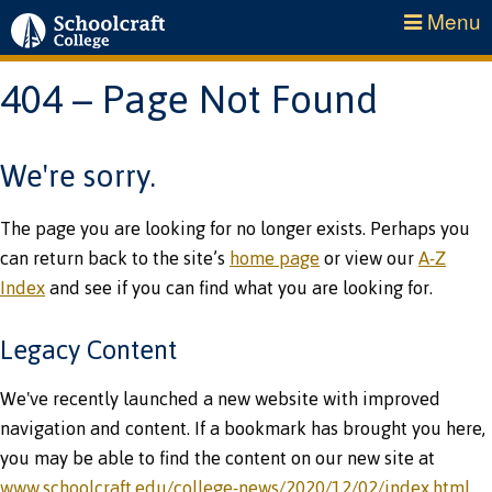
Menu
404 – Page Not Found
We're sorry.
The page you are looking for no longer exists. Perhaps you
can return back to the site’s
home page
or view our
A-Z
Index
and see if you can find what you are looking for.
Legacy Content
We've recently launched a new website with improved
navigation and content. If a bookmark has brought you here,
you may be able to find the content on our new site at
www.schoolcraft.edu/college-news/2020/12/02/index.html