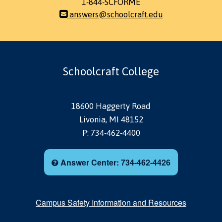
1-844-SCFORME
answers@schoolcraft.edu
Schoolcraft College
18600 Haggerty Road
Livonia, MI 48152
P: 734-462-4400
Answer Center: 734-462-4426
Campus Safety Information and Resources