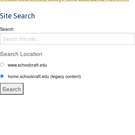
Site Search
Search
Search Location
www.schoolcraft.edu
home.schoolcraft.edu (legacy content)